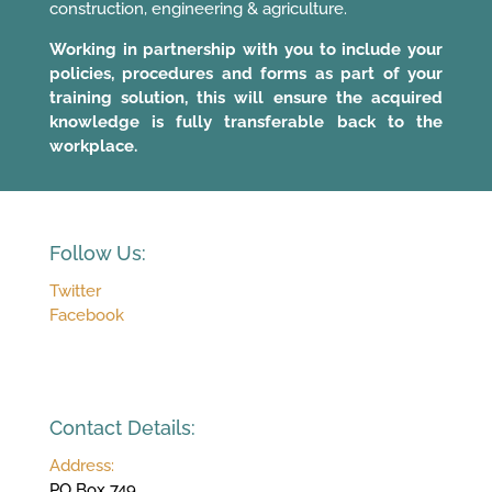
construction, engineering & agriculture.
Working in partnership with you to include your
policies, procedures and forms as part of your
training solution, this will ensure the acquired
knowledge is fully transferable back to the
workplace.
Follow Us:
Twitter
Facebook
Contact Details:
Address:
PO Box 749