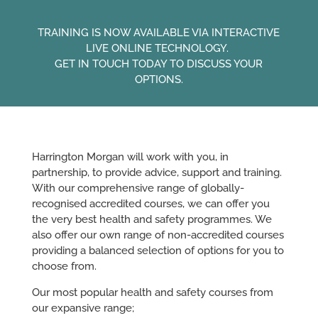
TRAINING IS NOW AVAILABLE VIA INTERACTIVE
LIVE ONLINE TECHNOLOGY.
GET IN TOUCH TODAY TO DISCUSS YOUR
OPTIONS.
Harrington Morgan will work with you, in
partnership, to provide advice, support and training.
With our comprehensive range of globally-
recognised accredited courses, we can offer you
the very best health and safety programmes. We
also offer our own range of non-accredited courses
providing a balanced selection of options for you to
choose from.
Our most popular health and safety courses from
our expansive range;