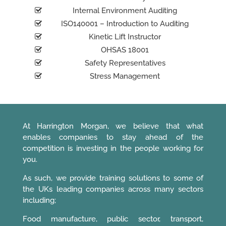
Internal Environment Auditing
ISO140001 – Introduction to Auditing
Kinetic Lift Instructor
OHSAS 18001
Safety Representatives
Stress Management
At Harrington Morgan, we believe that what
enables companies to stay ahead of the
competition is investing in the people working for
you.
As such, we provide training solutions to some of
the UKs leading companies across many sectors
including;
Food manufacture, public sector, transport,