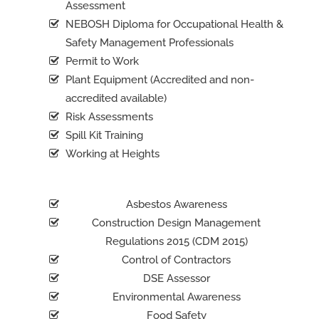
Assessment
NEBOSH Diploma for Occupational Health &
Safety Management Professionals
Permit to Work
Plant Equipment (Accredited and non-
accredited available)
Risk Assessments
Spill Kit Training
Working at Heights
Asbestos Awareness
Construction Design Management
Regulations 2015 (CDM 2015)
Control of Contractors
DSE Assessor
Environmental Awareness
Food Safety