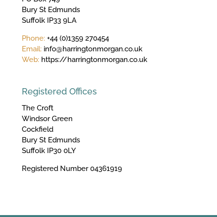
Bury St Edmunds
Suffolk IP33 9LA
Phone:
+44 (0)1359 270454
Email:
info@harringtonmorgan.co.uk
Web:
https://harringtonmorgan.co.uk
Registered Offices
The Croft
Windsor Green
Cockfield
Bury St Edmunds
Suffolk IP30 0LY
Registered Number 04361919