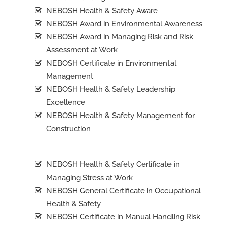
NEBOSH Health & Safety Aware
NEBOSH Award in Environmental Awareness
NEBOSH Award in Managing Risk and Risk
Assessment at Work
NEBOSH Certificate in Environmental
Management
NEBOSH Health & Safety Leadership
Excellence
NEBOSH Health & Safety Management for
Construction
NEBOSH Health & Safety Certificate in
Managing Stress at Work
NEBOSH General Certificate in Occupational
Health & Safety
NEBOSH Certificate in Manual Handling Risk