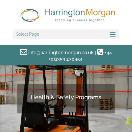
Select Page
info@harringtonmorgan.co.uk
|
+44
(0)1359 270454
Health & Safety Programs