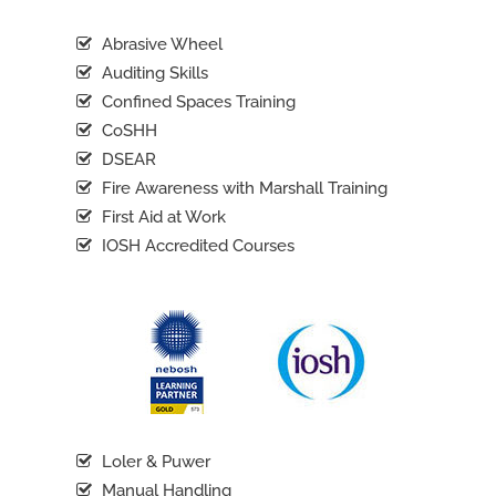
Abrasive Wheel
Auditing Skills
Confined Spaces Training
CoSHH
DSEAR
Fire Awareness with Marshall Training
First Aid at Work
IOSH Accredited Courses
Loler & Puwer
Manual Handling